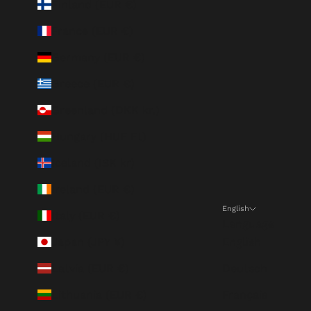
Finland (EUR €)
France (EUR €)
Germany (EUR €)
Greece (EUR €)
Greenland (DKK kr.)
Hungary (HUF Ft)
Iceland (ISK kr)
Ireland (EUR €)
English
Italy (EUR €)
Language
Japan (JPY ¥)
English
Latvia (EUR €)
Deutsch
Lithuania (EUR €)
Français