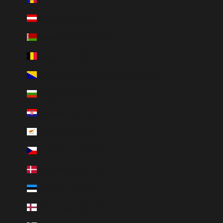
Austria (EUR €)
Belarus (CHF CHF)
Belgium (EUR €)
Bosnia & Herzegovina (BAM КМ)
Bulgaria (EUR €)
Croatia (EUR €)
Cyprus (EUR €)
Czechia (CZK Kč)
Denmark (DKK kr.)
Estonia (EUR €)
Faroe Islands (DKK kr.)