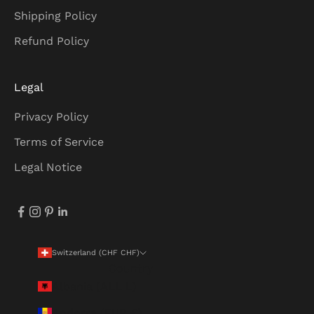
Shipping Policy
Refund Policy
Legal
Privacy Policy
Terms of Service
Legal Notice
Switzerland (CHF CHF)
Country
Albania (ALL L)
Andorra (EUR €)