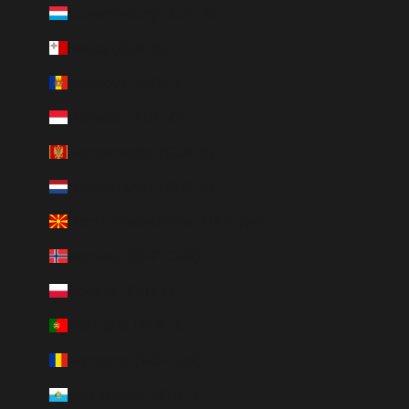
Luxembourg (EUR €)
Malta (EUR €)
Moldova (MDL L)
Monaco (EUR €)
Montenegro (EUR €)
Netherlands (EUR €)
North Macedonia (MKD ден)
Norway (CHF CHF)
Poland (PLN zł)
Portugal (EUR €)
Romania (RON Lei)
San Marino (EUR €)