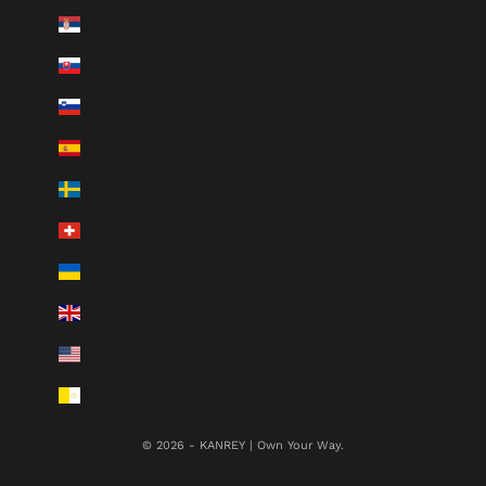
Serbia (RSD РСД)
Slovakia (EUR €)
Slovenia (EUR €)
Spain (EUR €)
Sweden (SEK kr)
Switzerland (CHF CHF)
Ukraine (UAH ₴)
United Kingdom (GBP £)
United States (USD $)
Vatican City (EUR €)
© 2026 - KANREY | Own Your Way.