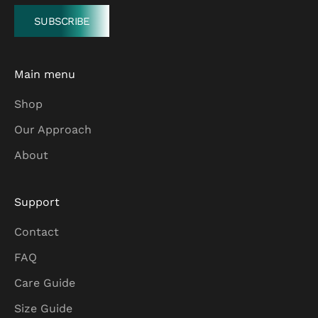
SUBSCRIBE
Main menu
Shop
Our Approach
About
Support
Contact
FAQ
Care Guide
Size Guide