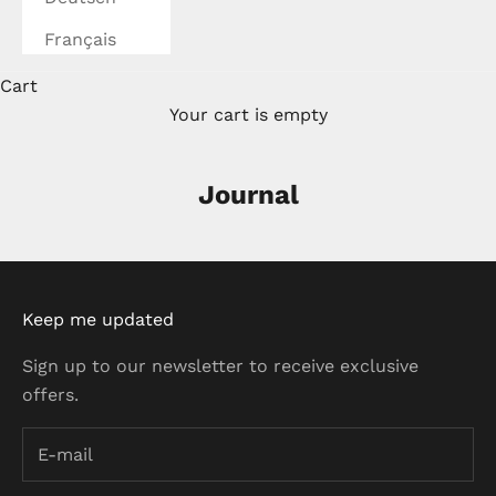
Français
Cart
Your cart is empty
Journal
Keep me updated
Sign up to our newsletter to receive exclusive
offers.